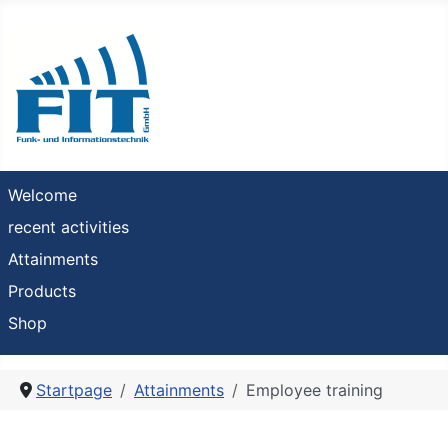
Welcome
recent activities
Attainments
Products
Shop
Startpage
Attainments
Employee training