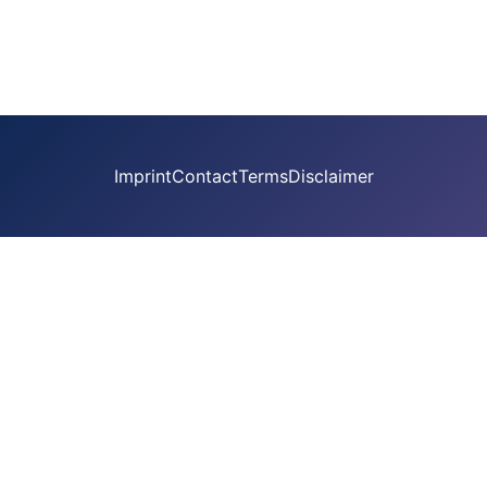
Imprint
Contact
Terms
Disclaimer