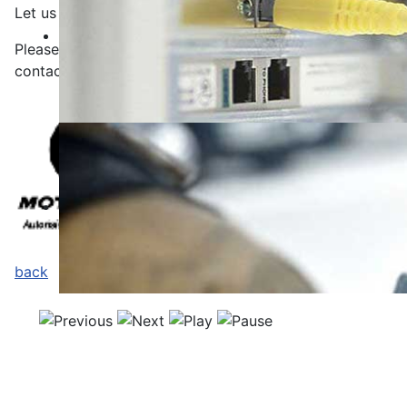
Let us make a nonbinding offer.
Please
use
our
contact form
for your request
or
contact
us via telephone at
.
Tel: +49 (0) 2129 34 89 599
back