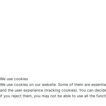
We use cookies
We use cookies on our website. Some of them are essential f
and the user experience (tracking cookies). You can decide
if you reject them, you may not be able to use all the functio