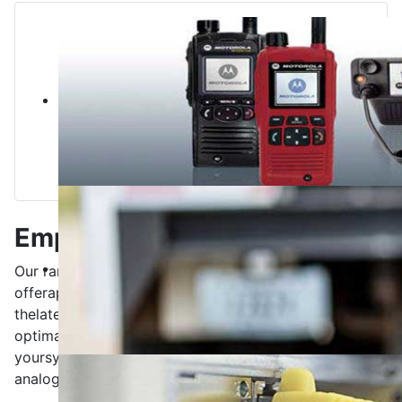
Employee training
Our range of services
includes
employee training.
We
offer
application-oriented
training
based on
the
latest
state of the art
for your staff.
You get
the
optimal basis for
a stand-alone
operation of
your
systems (eg
Tetra
, DMR,
Mototrbo
,
building
radio
-
analog or digital)
.